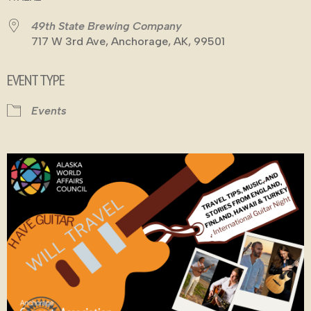
49th State Brewing Company
717 W 3rd Ave, Anchorage, AK, 99501
EVENT TYPE
Events