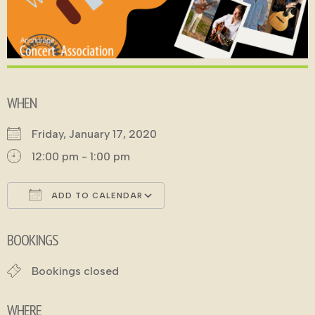
WHEN
Friday, January 17, 2020
12:00 pm - 1:00 pm
ADD TO CALENDAR
Download ICS
Google Calendar
BOOKINGS
Bookings closed
WHERE