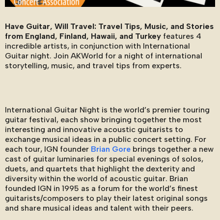
Have Guitar, Will Travel: Travel Tips, Music, and Stories
from England, Finland, Hawaii, and Turkey
features 4
incredible artists, in conjunction with International
Guitar night. Join AKWorld for a night of international
storytelling, music, and travel tips from experts.
International Guitar Night is the world’s premier touring
guitar festival, each show bringing together the most
interesting and innovative acoustic guitarists to
exchange musical ideas in a public concert setting. For
each tour, IGN founder
Brian Gore
brings together a new
cast of guitar luminaries for special evenings of solos,
duets, and quartets that highlight the dexterity and
diversity within the world of acoustic guitar. Brian
founded IGN in 1995 as a forum for the world’s finest
guitarists/composers to play their latest original songs
and share musical ideas and talent with their peers.