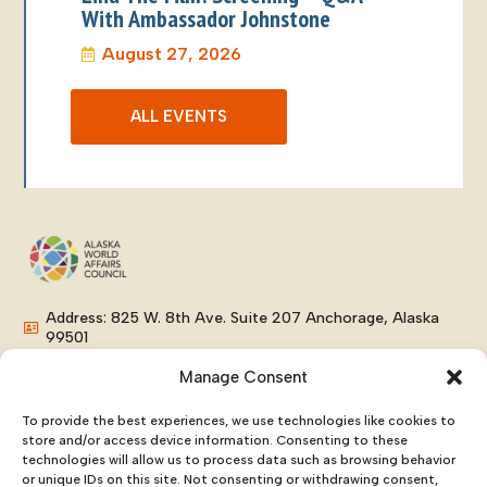
With Ambassador Johnstone
August 27, 2026
ALL EVENTS
Address: 825 W. 8th Ave. Suite 207 Anchorage, Alaska
99501
Phone: (907) 276-8038
Manage Consent
Email: info@alaskaworldaffairs.org
To provide the best experiences, we use technologies like cookies to
store and/or access device information. Consenting to these
technologies will allow us to process data such as browsing behavior
or unique IDs on this site. Not consenting or withdrawing consent,