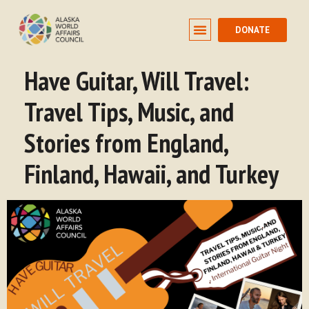
DONATE
Have Guitar, Will Travel:
Travel Tips, Music, and
Stories from England,
Finland, Hawaii, and Turkey