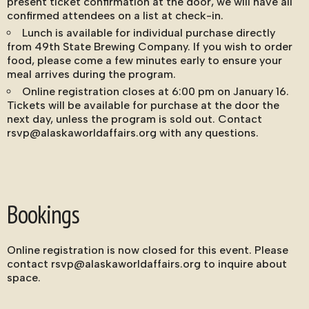
present ticket confirmation at the door, we will have all
confirmed attendees on a list at check-in.
Lunch is available for individual purchase directly
from 49th State Brewing Company. If you wish to order
food, please come a few minutes early to ensure your
meal arrives during the program.
Online registration closes at 6:00 pm on January 16.
Tickets will be available for purchase at the door the
next day, unless the program is sold out. Contact
rsvp@alaskaworldaffairs.org with any questions.
Bookings
Online registration is now closed for this event. Please
contact rsvp@alaskaworldaffairs.org to inquire about
space.