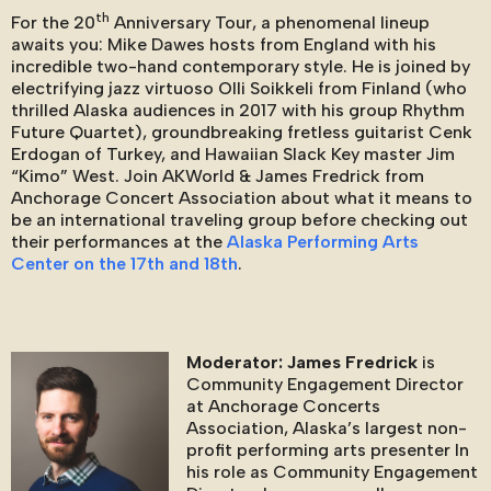
th
For the 20
Anniversary Tour, a phenomenal lineup
awaits you: Mike Dawes hosts from England with his
incredible two-hand contemporary style. He is joined by
electrifying jazz virtuoso Olli Soikkeli from Finland (who
thrilled Alaska audiences in 2017 with his group Rhythm
Future Quartet), groundbreaking fretless guitarist Cenk
Erdogan of Turkey, and Hawaiian Slack Key master Jim
“Kimo” West. Join AKWorld & James Fredrick from
Anchorage Concert Association about what it means to
be an international traveling group before checking out
their performances at the
Alaska Performing Arts
Center on the 17th and 18th
.
Moderator: James Fredrick
is
Community Engagement Director
at Anchorage Concerts
Association, Alaska’s largest non-
profit performing arts presenter In
his role as Community Engagement