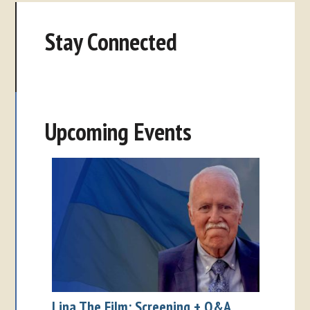
Stay Connected
Upcoming Events
Lina The Film: Screening + Q&A