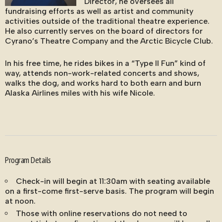
Director, he oversees all
fundraising efforts as well as artist and community
activities outside of the traditional theatre experience.
He also currently serves on the board of directors for
Cyrano’s Theatre Company and the Arctic Bicycle Club.
In his free time, he rides bikes in a “Type II Fun” kind of
way, attends non-work-related concerts and shows,
walks the dog, and works hard to both earn and burn
Alaska Airlines miles with his wife Nicole.
Program Details
Check-in will begin at 11:30am with seating available
on a first-come first-serve basis. The program will begin
at noon.
Those with online reservations do not need to