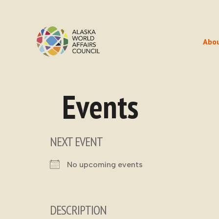
Abo
Events
NEXT EVENT
No upcoming events
DESCRIPTION