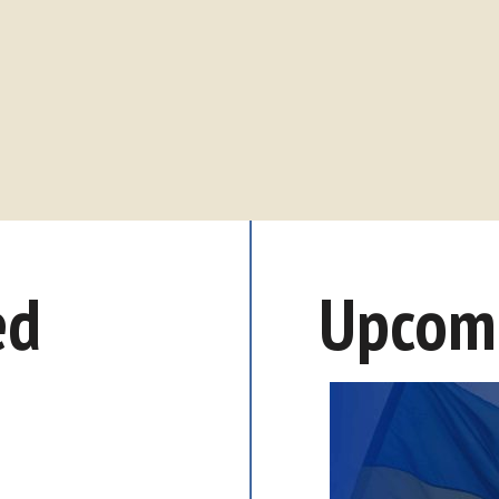
ed
Upcomi