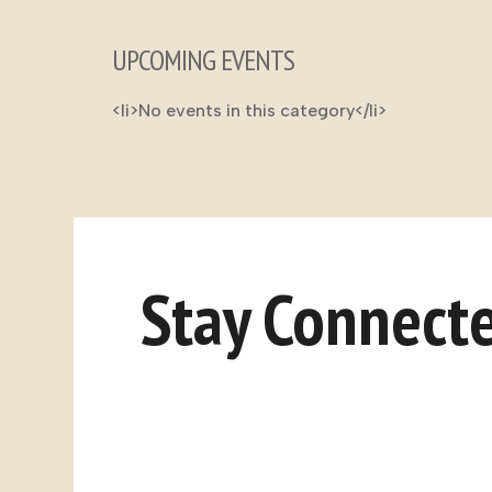
UPCOMING EVENTS
<li>No events in this category</li>
Stay Connect