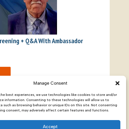
Screening + Q&A With Ambassador
Manage Consent
the best experiences, we use technologies like cookies to store and/or
ce information. Consenting to these technologies will allow us to
a such as browsing behavior or unique IDs on this site. Not consenting
ing consent, may adversely affect certain features and functions.
a 99501
Accept