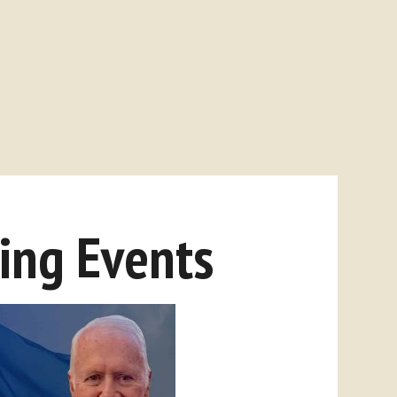
ng Events