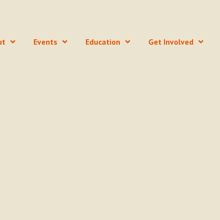
ut
Events
Education
Get Involved