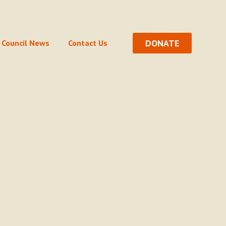
DONATE
Council News
Contact Us