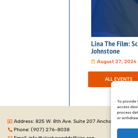
Lina The Film: 
Johnstone
August 27, 2026
ALL EVENTS
To provide 
access devi
process dat
or withdraw
Address: 825 W. 8th Ave. Suite 207 Anchorage, Alask
Phone: (907) 276-8038
Email: info@alaskaworldaffairs.org