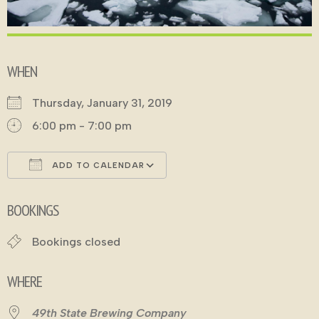
WHEN
Thursday, January 31, 2019
6:00 pm - 7:00 pm
ADD TO CALENDAR
Download ICS
Google Calendar
BOOKINGS
Bookings closed
WHERE
49th State Brewing Company