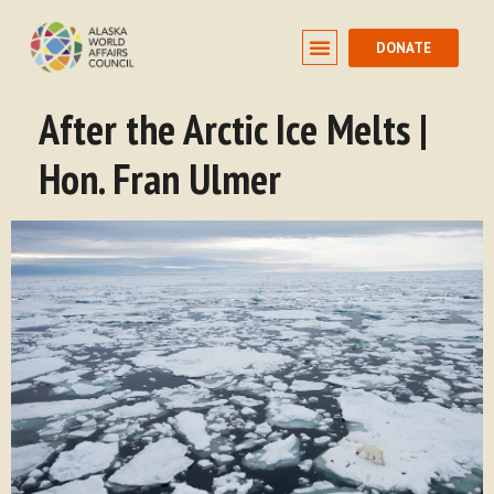
DONATE
After the Arctic Ice Melts |
Hon. Fran Ulmer