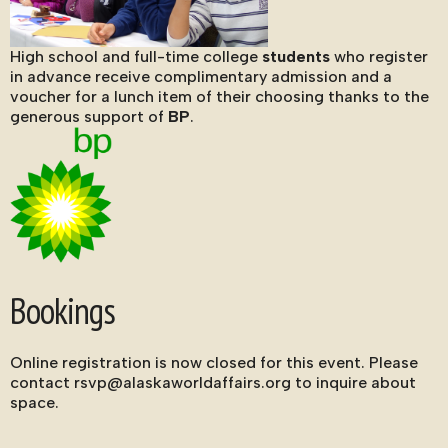
High school and full-time college
students
who register
in advance receive complimentary admission and a
voucher for a lunch item of their choosing thanks to the
generous support of
BP
.
Bookings
Online registration is now closed for this event. Please
contact rsvp@alaskaworldaffairs.org to inquire about
space.