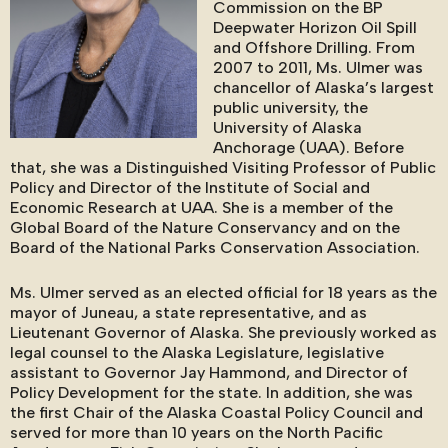
Commission on the BP
Deepwater Horizon Oil Spill
and Offshore Drilling. From
2007 to 2011, Ms. Ulmer was
chancellor of Alaska’s largest
public university, the
University of Alaska
Anchorage (UAA). Before
that, she was a Distinguished Visiting Professor of Public
Policy and Director of the Institute of Social and
Economic Research at UAA. She is a member of the
Global Board of the Nature Conservancy and on the
Board of the National Parks Conservation Association.
Ms. Ulmer served as an elected official for 18 years as the
mayor of Juneau, a state representative, and as
Lieutenant Governor of Alaska. She previously worked as
legal counsel to the Alaska Legislature, legislative
assistant to Governor Jay Hammond, and Director of
Policy Development for the state. In addition, she was
the first Chair of the Alaska Coastal Policy Council and
served for more than 10 years on the North Pacific