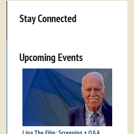
Stay Connected
Upcoming Events
Lina The Film: Screening + Q&A