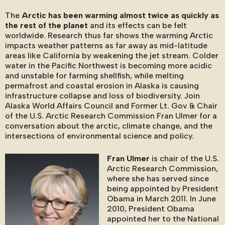
The
Arctic has been warming almost twice as quickly as
the rest of the planet
and its effects can be felt
worldwide. Research thus far shows the warming Arctic
impacts weather patterns as far away as mid-latitude
areas like California by weakening the jet stream. Colder
water in the Pacific Northwest is becoming more acidic
and unstable for farming shellfish, while melting
permafrost and coastal erosion in Alaska is causing
infrastructure collapse and loss of biodiversity. Join
Alaska World Affairs Council and Former Lt. Gov & Chair
of the U.S. Arctic Research Commission Fran Ulmer for a
conversation about the arctic, climate change, and the
intersections of environmental science and policy.
Fran Ulmer
is chair of the U.S.
Arctic Research Commission,
where she has served since
being appointed by President
Obama in March 2011. In June
2010, President Obama
appointed her to the National