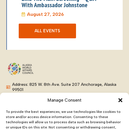
With Ambassador Johnstone
August 27, 2026
ALL EVENTS
Address: 825 W. 8th Ave. Suite 207 Anchorage, Alaska
99501
Phone: (907) 276-8038
Manage Consent
Email: info@alaskaworldaffairs.org
To provide the best experiences, we use technologies like cookies to
store and/or access device information. Consenting to these
technologies will allow us to process data such as browsing behavior
or unique IDs on this site. Not consenting or withdrawing consent,