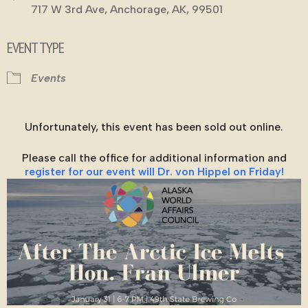
717 W 3rd Ave, Anchorage, AK, 99501
EVENT TYPE
Events
Unfortunately, this event has been sold out online.
Please call the office for additional information and
register for our event will Dr. von Hippel on Friday!