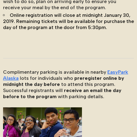
wish to do so, plan on arriving early to ensure you
receive your meal by the end of the program.
Online registration will close at midnight January 30,
2019. Remaining tickets will be available for purchase the
day of the program at the door from 5:30pm.
Complimentary parking is available in nearby
EasyPark
Alaska
lots for individuals who
preregister online by
midnight the day before
to attend this program.
Successful registrants will
receive an email the day
before to the program
with parking details.