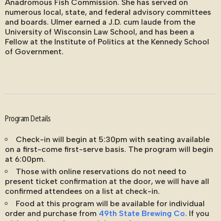
Anadromous Fish Commission. She has served on
numerous local, state, and federal advisory committees
and boards. Ulmer earned a J.D. cum laude from the
University of Wisconsin Law School, and has been a
Fellow at the Institute of Politics at the Kennedy School
of Government.
Program Details
Check-in will begin at 5:30pm with seating available
on a first-come first-serve basis. The program will begin
at 6:00pm.
Those with online reservations do not need to
present ticket confirmation at the door, we will have all
confirmed attendees on a list at check-in.
Food at this program will be available for individual
order and purchase from
49th State Brewing Co.
If you