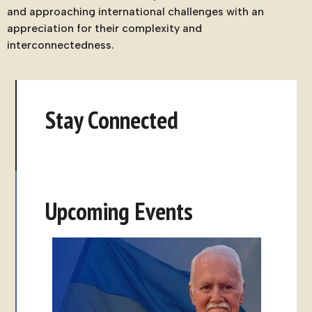
and approaching international challenges with an
appreciation for their complexity and
interconnectedness.
Stay Connected
Upcoming Events