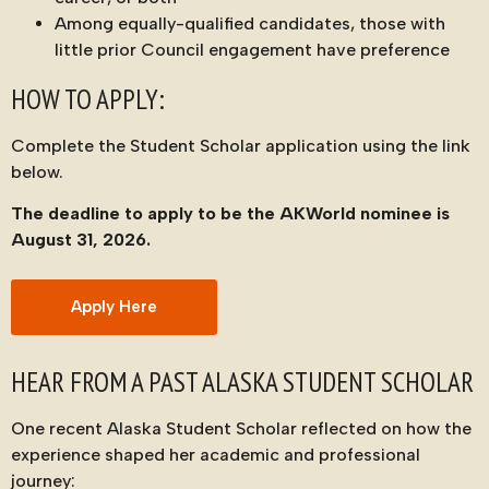
Among equally-qualified candidates, those with
little prior Council engagement have preference
HOW TO APPLY:
Complete the Student Scholar application using the link
below.
The deadline to apply to be the AKWorld nominee is
August 31, 2026.
Apply Here
HEAR FROM A PAST ALASKA STUDENT SCHOLAR
One recent Alaska Student Scholar reflected on how the
experience shaped her academic and professional
journey: