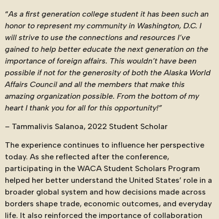
“
As a first generation college student it has been such an
honor to represent my community in Washington, D.C. I
will strive to use the connections and resources I’ve
gained to help better educate the next generation on the
importance of foreign affairs. This wouldn’t have been
possible if not for the generosity of both the Alaska World
Affairs Council and all the members that make this
amazing organization possible. From the bottom of my
heart I thank you for all for this opportunity!”
–
Tammalivis Salanoa, 2022 Student Scholar
The experience continues to influence her perspective
today. As she reflected after the conference,
participating in the WACA Student Scholars Program
helped her better understand the United States’ role in a
broader global system and how decisions made across
borders shape trade, economic outcomes, and everyday
life. It also reinforced the importance of collaboration