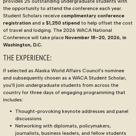
provides 25 outstanding undergraduate students with
the opportunity to attend the conference each year.
Student Scholars receive
complimentary conference
registration
and a
$1,250 stipend
to help offset the cost
of travel and lodging. The 2026 WACA National
Conference will take place
November 18–20, 2026, in
Washington, D.C.
THE EXPERIENCE:
If selected as Alaska World Affairs Council’s nominee
and subsequently chosen as a WACA Student Scholar,
you’ll join undergraduate students from across the
country for three days of engaging programming that
includes:
Thought-provoking keynote addresses and panel
discussions
Networking with diplomats, policymakers,
journalists, business leaders, and fellow students