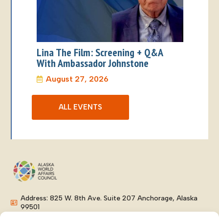
Lina The Film: Screening + Q&A
With Ambassador Johnstone
August 27, 2026
ALL EVENTS
Address: 825 W. 8th Ave. Suite 207 Anchorage, Alaska
99501
Phone: (907) 276-8038