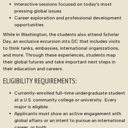
Interactive sessions focused on today’s most
pressing global issues
Career exploration and professional development
opportunities
While in Washington, the students also attend Scholar
Day, an exclusive excursion into DC that includes visits
to think tanks, embassies, international organizations,
and more. Through these experiences, students map
their global futures and take important next steps in
their education and careers.
ELIGIBILITY REQUIREMENTS:
Currently-enrolled full-time undergraduate student
at a U.S. community college or university. Every
major is eligible.
Applicants must show an active engagement with
global affairs or an intent to pursue an international
career, or both