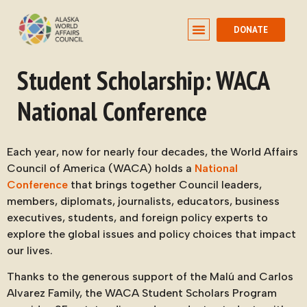
DONATE
Student Scholarship: WACA
National Conference
Each year, now for nearly four decades, the World Affairs
Council of America (WACA) holds a
National
Conference
that brings together Council leaders,
members, diplomats, journalists, educators, business
executives, students, and foreign policy experts to
explore the global issues and policy choices that impact
our lives.
Thanks to the generous support of the Malú and Carlos
Alvarez Family, the WACA Student Scholars Program