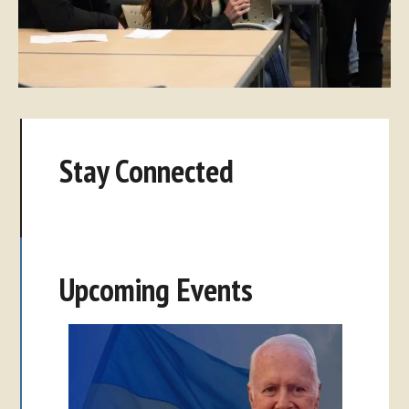
Stay Connected
Upcoming Events