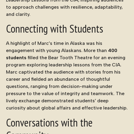
to approach challenges with resilience, adaptability,
and clarity.
Connecting with Students
A highlight of Marc’s time in Alaska was his
engagement with young Alaskans. More than
400
students
filled the Bear Tooth Theatre for an evening
program exploring leadership lessons from the CIA.
Marc captivated the audience with stories from his
career and fielded an abundance of thoughtful
questions, ranging from decision-making under
pressure to the value of integrity and teamwork. The
lively exchange demonstrated students’ deep
curiosity about global affairs and effective leadership.
Conversations with the