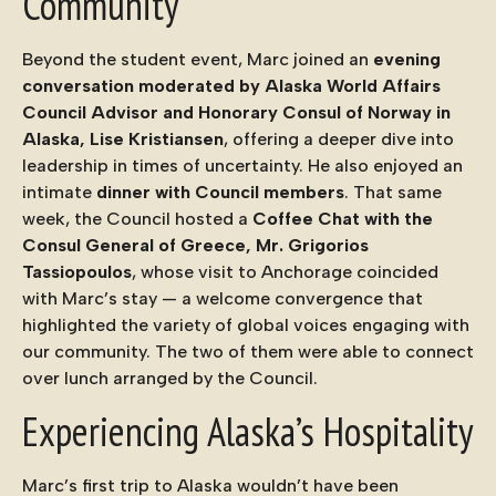
Community
Beyond the student event, Marc joined an
evening
conversation moderated by Alaska World Affairs
Council Advisor and Honorary Consul of Norway in
Alaska, Lise Kristiansen
, offering a deeper dive into
leadership in times of uncertainty. He also enjoyed an
intimate
dinner with Council members
. That same
week, the Council hosted a
Coffee Chat with the
Consul General of Greece, Mr. Grigorios
Tassiopoulos
, whose visit to Anchorage coincided
with Marc’s stay — a welcome convergence that
highlighted the variety of global voices engaging with
our community. The two of them were able to connect
over lunch arranged by the Council.
Experiencing Alaska’s Hospitality
Marc’s first trip to Alaska wouldn’t have been