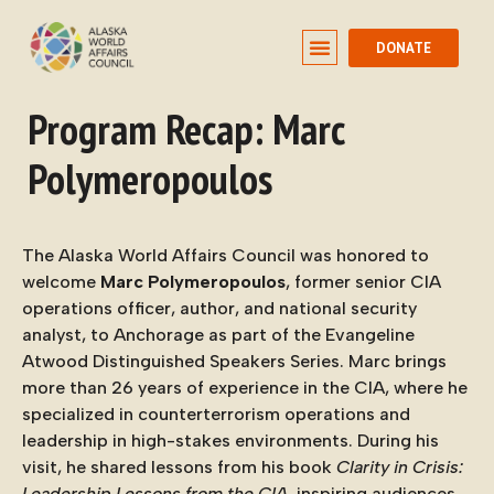
DONATE
Program Recap: Marc
Polymeropoulos
The Alaska World Affairs Council was honored to
welcome
Marc Polymeropoulos
, former senior CIA
operations officer, author, and national security
analyst, to Anchorage as part of the Evangeline
Atwood Distinguished Speakers Series. Marc brings
more than 26 years of experience in the CIA, where he
specialized in counterterrorism operations and
leadership in high-stakes environments. During his
visit, he shared lessons from his book
Clarity in Crisis:
Leadership Lessons from the CIA
, inspiring audiences