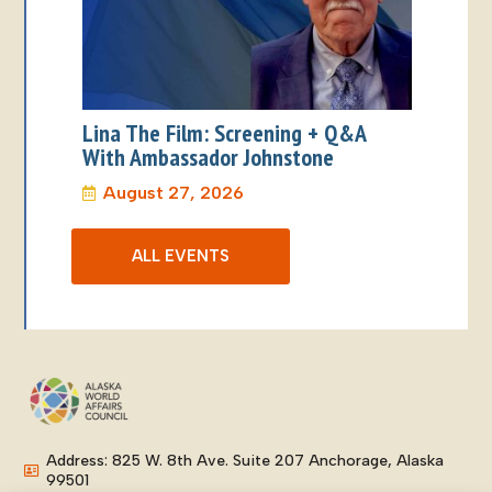
Lina The Film: Screening + Q&A
With Ambassador Johnstone
August 27, 2026
ALL EVENTS
Address: 825 W. 8th Ave. Suite 207 Anchorage, Alaska
99501