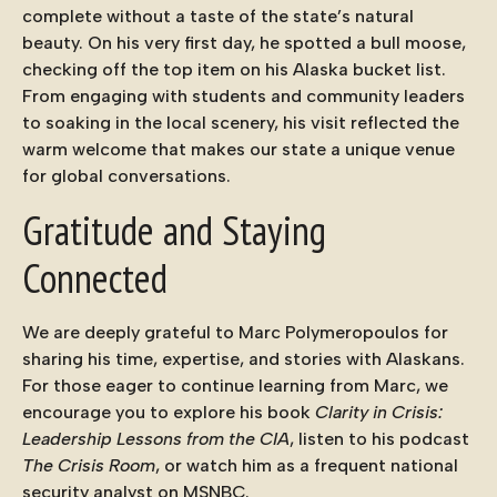
complete without a taste of the state’s natural
beauty. On his very first day, he spotted a
bull moose
,
checking off the top item on his Alaska bucket list.
From engaging with students and community leaders
to soaking in the local scenery, his visit reflected the
warm welcome that makes our state a unique venue
for global conversations.
Gratitude and Staying
Connected
We are deeply grateful to Marc Polymeropoulos for
sharing his time, expertise, and stories with Alaskans.
For those eager to continue learning from Marc, we
encourage you to explore his book
Clarity in Crisis:
Leadership Lessons from the CIA
, listen to his podcast
The Crisis Room
, or watch him as a frequent national
security analyst on MSNBC.