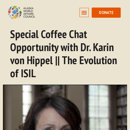
DONATE
Special Coffee Chat
Opportunity with Dr. Karin
von Hippel || The Evolution
of ISIL