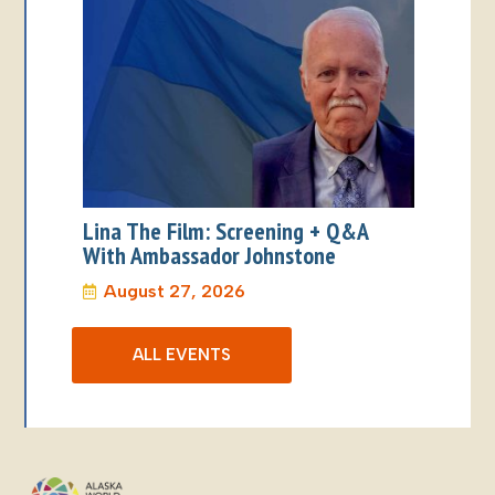
Lina The Film: Screening + Q&A
With Ambassador Johnstone
August 27, 2026
ALL EVENTS