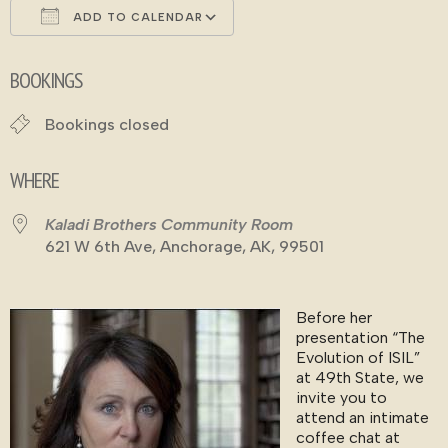
ADD TO CALENDAR
Download ICS
Google Calendar
BOOKINGS
Bookings closed
WHERE
Kaladi Brothers Community Room
621 W 6th Ave, Anchorage, AK, 99501
Before her
presentation “The
Evolution of ISIL”
at 49th State, we
invite you to
attend an intimate
coffee chat at