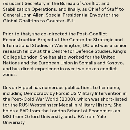
Assistant Secretary in the Bureau of Conflict and
Stabilization Operations, and finally, as Chief of Staff to
General John Allen, Special Presidential Envoy for the
Global Coalition to Counter-ISIL.
Prior to that, she co-directed the Post-Conflict
Reconstruction Project at the Center for Strategic and
International Studies in Washington, DC and was a senior
research fellow at the Centre for Defence Studies, King’s
College London. She has also worked for the United
Nations and the European Union in Somalia and Kosovo,
and has direct experience in over two dozen conflict
zones.
Dr von Hippel has numerous publications to her name,
including Democracy by Force: US Military Intervention in
the Post-Cold War World (2000), which was short-listed
for the RUSI Westminster Medal in Military History. She
holds a PhD from the London School of Economics, an
MSt from Oxford University, and a BA from Yale
University.