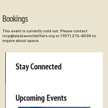
Bookings
This event is currently sold out. Please contact
rsvp@alaskaworldaffairs.org or (907) 276-8038 to
inquire about space.
Stay Connected
Upcoming Events