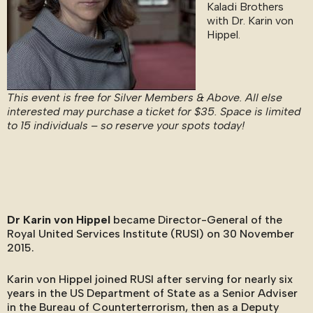
Kaladi Brothers
with Dr. Karin von
Hippel.
This event is free for Silver Members & Above. All else
interested may purchase a ticket for $35. Space is limited
to 15 individuals – so reserve your spots today!
Dr Karin von Hippel
became Director-General of the
Royal United Services Institute (RUSI) on 30 November
2015.
Karin von Hippel joined RUSI after serving for nearly six
years in the US Department of State as a Senior Adviser
in the Bureau of Counterterrorism, then as a Deputy