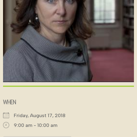
WHEN
Friday, August 17, 2018
9:00 am - 10:00 am