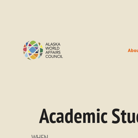
Abo
Academic Stu
WHEN