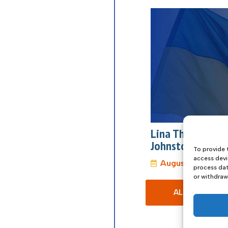
Lina The Film: 
Johnstone
To provide 
access devi
August 27, 2026
process dat
or withdraw
ALL EVENTS