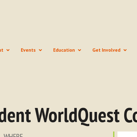
ut
Events
Education
Get Involved
dent WorldQuest C
WHERE