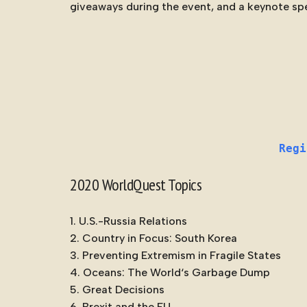
giveaways during the event, and a keynote sp
Regi
2020 WorldQuest Topics
U.S.-Russia Relations
Country in Focus: South Korea
Preventing Extremism in Fragile States
Oceans: The
World
‘s Garbage Dump
Great Decisions
Brexit and the EU