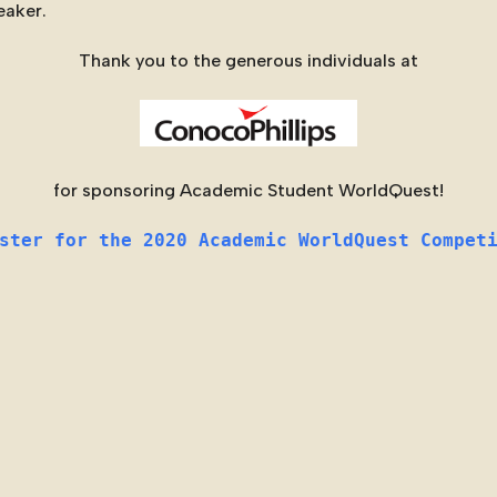
eaker.
Thank you to the generous individuals at
for sponsoring Academic Student WorldQuest!
ster for the 2020 Academic WorldQuest Compet