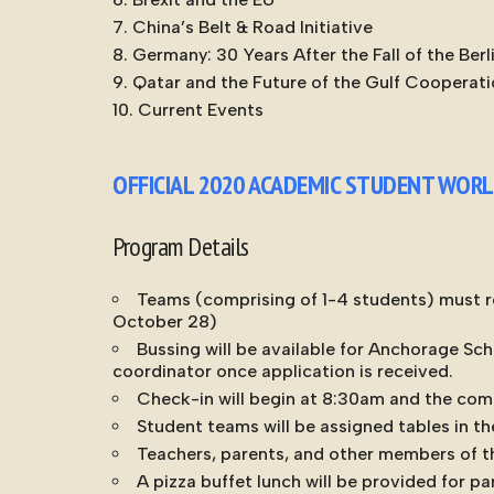
China’s Belt & Road Initiative
Germany: 30 Years After the Fall of the Berl
Qatar and the Future of the Gulf Cooperati
Current Events
OFFICIAL 2020 ACADEMIC STUDENT WOR
Program Details
Teams (comprising of 1-4 students) must re
October 28)
Bussing will be available for Anchorage Sch
coordinator once application is received.
Check-in will begin at 8:30am and the comp
Student teams will be assigned tables in th
Teachers, parents, and other members of th
A pizza buffet lunch will be provided for p