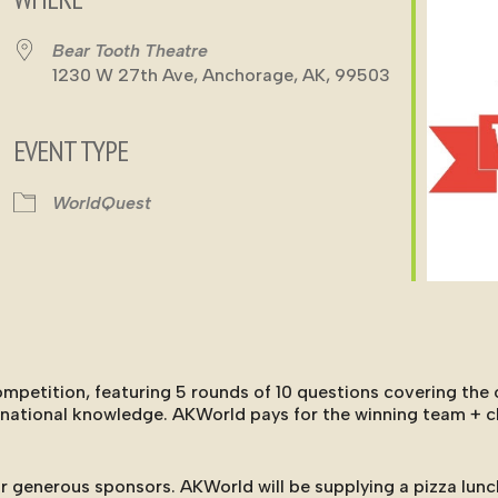
Bear Tooth Theatre
1230 W 27th Ave, Anchorage, AK, 99503
EVENT TYPE
ndar
iCalendar
Office 365
WorldQuest
etition, featuring 5 rounds of 10 questions covering the o
ernational knowledge. AKWorld pays for the winning team + 
r generous sponsors. AKWorld will be supplying a pizza lunc