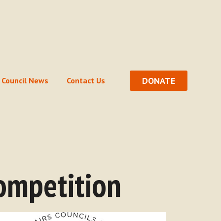
DONATE
Council News
Contact Us
ompetition