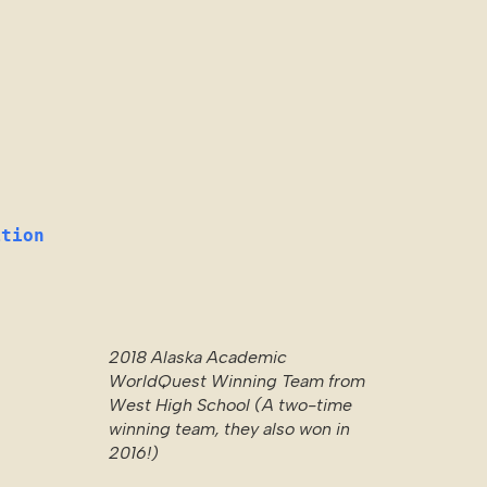
ition
2018 Alaska Academic
WorldQuest Winning Team from
West High School (A two-time
winning team, they also won in
2016!)