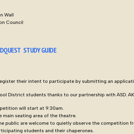
in Wall
on Council
LDQUEST STUDY GUIDE
gister their intent to participate by submitting an applicat
ool District students thanks to our partnership with ASD. A
etition will start at 9:30am.
e main seating area of the theatre.
e public are welcome to quietly observe the competition fr
articipating students and their chaperones.