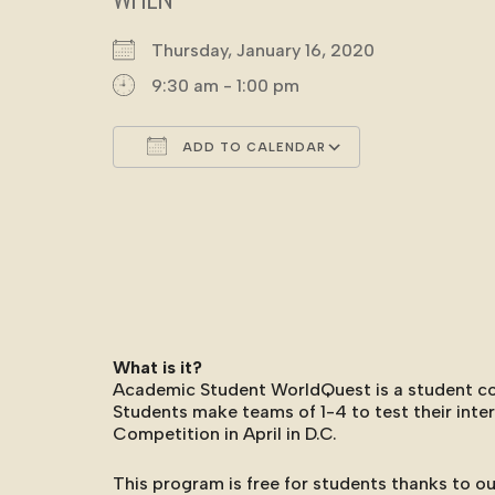
Thursday, January 16, 2020
9:30 am - 1:00 pm
ADD TO CALENDAR
Download ICS
Google Cale
What is it?
Academic Student WorldQuest is a student comp
Students make teams of 1-4 to test their int
Competition in April in D.C.
This program is free for students thanks to ou