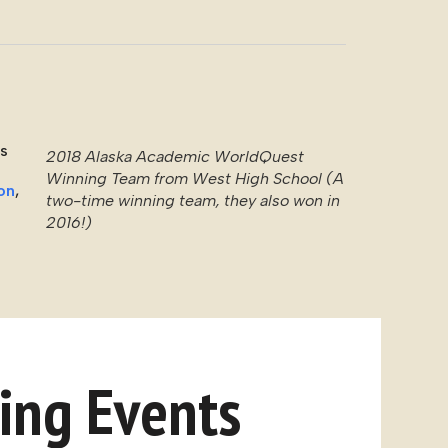
rs
2018 Alaska Academic WorldQuest
Winning Team from West High School (A
on
,
two-time winning team, they also won in
2016!)
ng Events