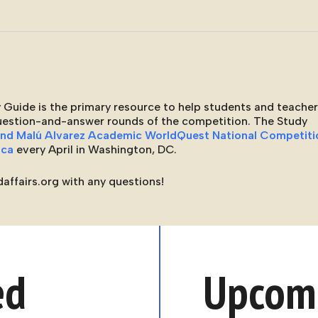
 Guide is the primary resource to help students and teache
question-and-answer rounds of the competition. The Study
and Malú Alvarez Academic WorldQuest National Competiti
ica
every April in Washington, DC.
affairs.org with any questions!
ed
Upcomi