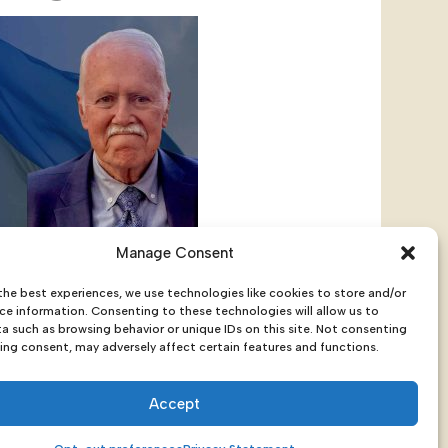
Manage Consent
Screening + Q&A With Ambassador
the best experiences, we use technologies like cookies to store and/or
ce information. Consenting to these technologies will allow us to
a such as browsing behavior or unique IDs on this site. Not consenting
ing consent, may adversely affect certain features and functions.
Accept