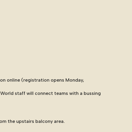
ion online (registration opens Monday,
KWorld staff will connect teams with a bussing
om the upstairs balcony area.