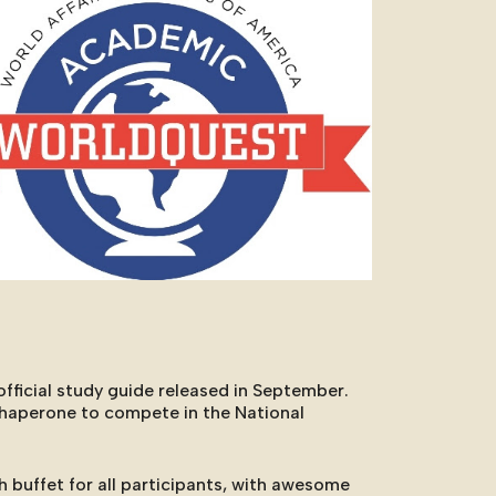
Outlook Live
fficial study guide released in September.
chaperone to compete in the National
h buffet for all participants, with awesome