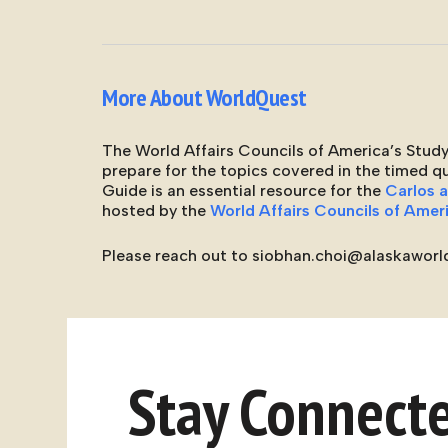
More About WorldQuest
The World Affairs Councils of America’s Study
prepare for the topics covered in the timed 
Guide is an essential resource for the
Carlos 
hosted by the
World Affairs Councils of Amer
Please reach out to siobhan.choi@alaskaworld
Stay Connect