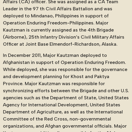
Affairs (CA) officer. She was assigned as a CA Team
Leader in the 97 th Civil Affairs Battalion and was
deployed to Mindanao, Philippines in support of
Operation Enduring Freedom-Philippines. Major
Kautzman is currently assigned as the 4th Brigade
(Airborne), 25th Infantry Division’s Civil Military Affairs
Officer at Joint Base Elmendorf-Richardson, Alaska.
In December 2011, Major Kautzman deployed to
Afghanistan in support of Operation Enduring Freedom.
While deployed, she was responsible for the governance
and development planning for Khost and Paktya
Province. Major Kautzman was responsible for
synchronizing efforts between the Brigade and other U.S.
agencies such as the Department of State, United States
Agency for International Development, United States
Department of Agriculture, as well as the International
Committee of the Red Cross, non-governmental
organizations, and Afghan governmental officials. Major