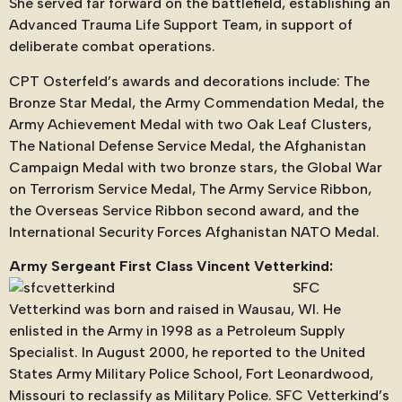
She served far forward on the battlefield, establishing an
Advanced Trauma Life Support Team, in support of
deliberate combat operations.
CPT Osterfeld’s awards and decorations include: The
Bronze Star Medal, the Army Commendation Medal, the
Army Achievement Medal with two Oak Leaf Clusters,
The National Defense Service Medal, the Afghanistan
Campaign Medal with two bronze stars, the Global War
on Terrorism Service Medal, The Army Service Ribbon,
the Overseas Service Ribbon second award, and the
International Security Forces Afghanistan NATO Medal.
Army Sergeant First Class Vincent Vetterkind:
SFC
Vetterkind was born and raised in Wausau, WI. He
enlisted in the Army in 1998 as a Petroleum Supply
Specialist. In August 2000, he reported to the United
States Army Military Police School, Fort Leonardwood,
Missouri to reclassify as Military Police. SFC Vetterkind’s