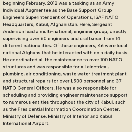
beginning February, 2012 was a tasking as an Army
Individual Augmentee as the Base Support Group
Engineers Superintendent of Operations, ISAF NATO
Headquarters, Kabul, Afghanistan. Here, Sergeant
Anderson lead a multi-national, engineer group, directly
supervising over 60 engineers and craftsman from 14
different nationalities. Of these engineers, 46 were local
national Afghans that he interacted with on a daily basis.
He coordinated all the maintenance to over 100 NATO
structures and was responsible for all electrical,
plumbing, air conditioning, waste water treatment plant
and structural repairs for over 1,500 personnel and 37
NATO General Officers. He was also responsible for
scheduling and providing engineer maintenance support
to numerous entities throughout the city of Kabul, such
as the Presidential Information Coordination Center,
Ministry of Defense, Ministry of Interior and Kabul
International Airport.