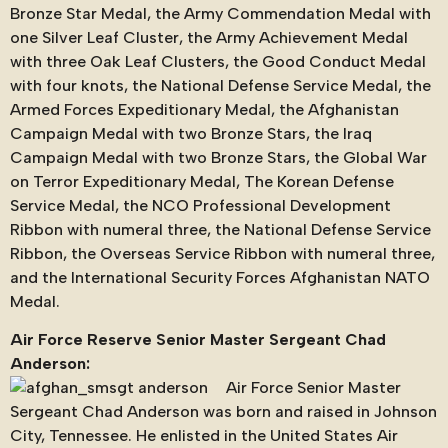
Bronze Star Medal, the Army Commendation Medal with
one Silver Leaf Cluster, the Army Achievement Medal
with three Oak Leaf Clusters, the Good Conduct Medal
with four knots, the National Defense Service Medal, the
Armed Forces Expeditionary Medal, the Afghanistan
Campaign Medal with two Bronze Stars, the Iraq
Campaign Medal with two Bronze Stars, the Global War
on Terror Expeditionary Medal, The Korean Defense
Service Medal, the NCO Professional Development
Ribbon with numeral three, the National Defense Service
Ribbon, the Overseas Service Ribbon with numeral three,
and the International Security Forces Afghanistan NATO
Medal.
Air Force Reserve Senior Master Sergeant Chad
Anderson:
Air Force Senior Master
Sergeant Chad Anderson was born and raised in Johnson
City, Tennessee. He enlisted in the United States Air