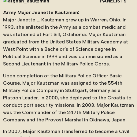
PANELISTS
Army Major Jeanette Kautzman:
Major Janette L. Kautzman grew up in Warren, Ohio. In
1993, she enlisted in the Army as a combat medic and
was stationed at Fort Sill, Oklahoma. Major Kautzman
graduated from the United States Military Academy at
West Point with a Bachelor’s of Science degree in
Political Science in 1999 and was commissioned as a
Second Lieutenant in the Military Police Corps.
Upon completion of the Military Police Officer Basic
Course, Major Kautzman was assigned to the 554th
Military Police Company in Stuttgart, Germany as a
Platoon Leader. In 2000, she deployed to the Croatia to
conduct port security missions. In 2003, Major Kautzman
was the Commander of the 247th Military Police
Company and the Provost Marshal in Okinawa, Japan.
In 2007, Major Kautzman transferred to become a Civil