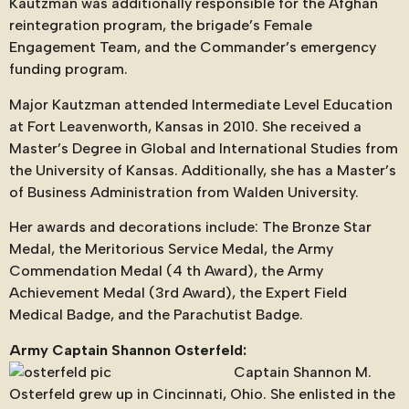
Kautzman was additionally responsible for the Afghan
reintegration program, the brigade’s Female
Engagement Team, and the Commander’s emergency
funding program.
Major Kautzman attended Intermediate Level Education
at Fort Leavenworth, Kansas in 2010. She received a
Master’s Degree in Global and International Studies from
the University of Kansas. Additionally, she has a Master’s
of Business Administration from Walden University.
Her awards and decorations include: The Bronze Star
Medal, the Meritorious Service Medal, the Army
Commendation Medal (4 th Award), the Army
Achievement Medal (3rd Award), the Expert Field
Medical Badge, and the Parachutist Badge.
Army Captain Shannon Osterfeld:
Captain Shannon M.
Osterfeld grew up in Cincinnati, Ohio. She enlisted in the