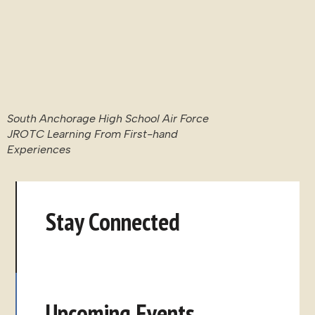
Upcoming Events
Lina The Film: Screening + Q&A
With Ambassador Johnstone
August 27, 2026