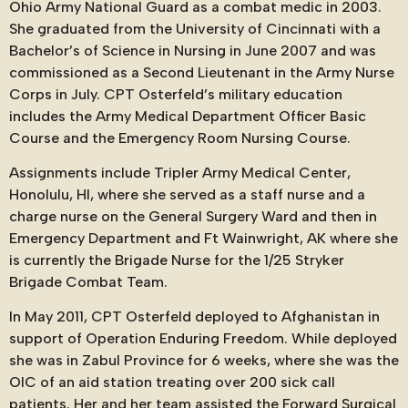
Ohio Army National Guard as a combat medic in 2003.
She graduated from the University of Cincinnati with a
Bachelor’s of Science in Nursing in June 2007 and was
commissioned as a Second Lieutenant in the Army Nurse
Corps in July. CPT Osterfeld’s military education
includes the Army Medical Department Officer Basic
Course and the Emergency Room Nursing Course.
Assignments include Tripler Army Medical Center,
Honolulu, HI, where she served as a staff nurse and a
charge nurse on the General Surgery Ward and then in
Emergency Department and Ft Wainwright, AK where she
is currently the Brigade Nurse for the 1/25 Stryker
Brigade Combat Team.
In May 2011, CPT Osterfeld deployed to Afghanistan in
support of Operation Enduring Freedom. While deployed
she was in Zabul Province for 6 weeks, where she was the
OIC of an aid station treating over 200 sick call
patients. Her and her team assisted the Forward Surgical