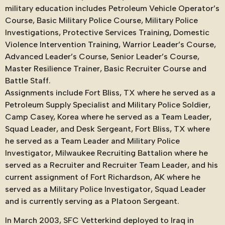
military education includes Petroleum Vehicle Operator’s
Course, Basic Military Police Course, Military Police
Investigations, Protective Services Training, Domestic
Violence Intervention Training, Warrior Leader’s Course,
Advanced Leader’s Course, Senior Leader’s Course,
Master Resilience Trainer, Basic Recruiter Course and
Battle Staff.
Assignments include Fort Bliss, TX where he served as a
Petroleum Supply Specialist and Military Police Soldier,
Camp Casey, Korea where he served as a Team Leader,
Squad Leader, and Desk Sergeant, Fort Bliss, TX where
he served as a Team Leader and Military Police
Investigator, Milwaukee Recruiting Battalion where he
served as a Recruiter and Recruiter Team Leader, and his
current assignment of Fort Richardson, AK where he
served as a Military Police Investigator, Squad Leader
and is currently serving as a Platoon Sergeant.
In March 2003, SFC Vetterkind deployed to Iraq in