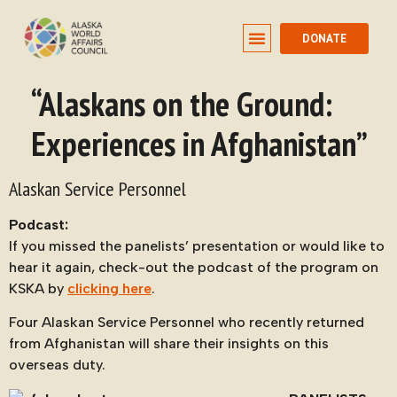
DONATE
“Alaskans on the Ground:
Experiences in Afghanistan”
Alaskan Service Personnel
Podcast:
If you missed the panelists’ presentation or would like to
hear it again, check-out the podcast of the program on
KSKA by
clicking here
.
Four Alaskan Service Personnel who recently returned
from Afghanistan will share their insights on this
overseas duty.