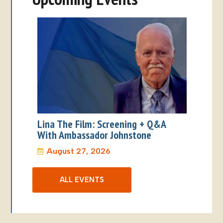
ALL EVENTS
Address: 825 W. 8th Ave. Suite 207 Anchorage, Alaska
99501
Phone: (907) 276-8038
Email: info@alaskaworldaffairs.org
Privacy Statement
|
Opt-out Policy
Copyright 2026 Alaska World Affairs
Website by: Web Radish