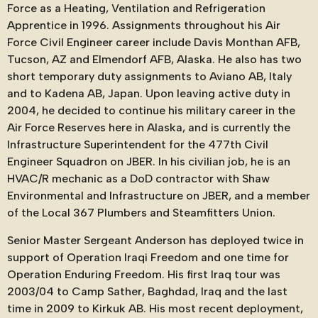
Force as a Heating, Ventilation and Refrigeration
Apprentice in 1996. Assignments throughout his Air
Force Civil Engineer career include Davis Monthan AFB,
Tucson, AZ and Elmendorf AFB, Alaska. He also has two
short temporary duty assignments to Aviano AB, Italy
and to Kadena AB, Japan. Upon leaving active duty in
2004, he decided to continue his military career in the
Air Force Reserves here in Alaska, and is currently the
Infrastructure Superintendent for the 477th Civil
Engineer Squadron on JBER. In his civilian job, he is an
HVAC/R mechanic as a DoD contractor with Shaw
Environmental and Infrastructure on JBER, and a member
of the Local 367 Plumbers and Steamfitters Union.
Senior Master Sergeant Anderson has deployed twice in
support of Operation Iraqi Freedom and one time for
Operation Enduring Freedom. His first Iraq tour was
2003/04 to Camp Sather, Baghdad, Iraq and the last
time in 2009 to Kirkuk AB. His most recent deployment,