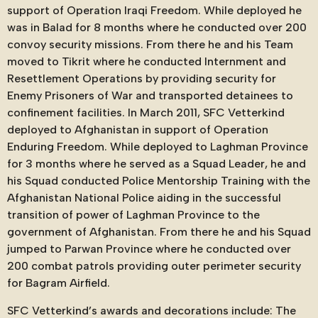
support of Operation Iraqi Freedom. While deployed he
was in Balad for 8 months where he conducted over 200
convoy security missions. From there he and his Team
moved to Tikrit where he conducted Internment and
Resettlement Operations by providing security for
Enemy Prisoners of War and transported detainees to
confinement facilities. In March 2011, SFC Vetterkind
deployed to Afghanistan in support of Operation
Enduring Freedom. While deployed to Laghman Province
for 3 months where he served as a Squad Leader, he and
his Squad conducted Police Mentorship Training with the
Afghanistan National Police aiding in the successful
transition of power of Laghman Province to the
government of Afghanistan. From there he and his Squad
jumped to Parwan Province where he conducted over
200 combat patrols providing outer perimeter security
for Bagram Airfield.
SFC Vetterkind’s awards and decorations include: The