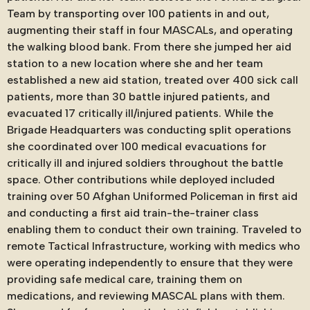
Team by transporting over 100 patients in and out,
augmenting their staff in four MASCALs, and operating
the walking blood bank. From there she jumped her aid
station to a new location where she and her team
established a new aid station, treated over 400 sick call
patients, more than 30 battle injured patients, and
evacuated 17 critically ill/injured patients. While the
Brigade Headquarters was conducting split operations
she coordinated over 100 medical evacuations for
critically ill and injured soldiers throughout the battle
space. Other contributions while deployed included
training over 50 Afghan Uniformed Policeman in first aid
and conducting a first aid train-the-trainer class
enabling them to conduct their own training. Traveled to
remote Tactical Infrastructure, working with medics who
were operating independently to ensure that they were
providing safe medical care, training them on
medications, and reviewing MASCAL plans with them.