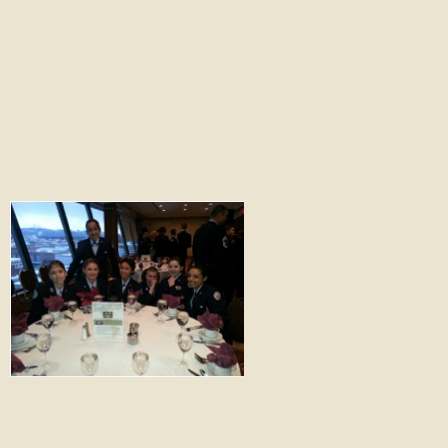
South Anchorage High School Air Force
JROTC Learning From First-hand
Experiences
Stay Connected