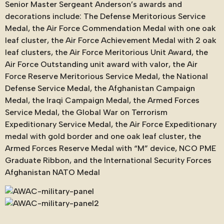
Senior Master Sergeant Anderson’s awards and
decorations include: The Defense Meritorious Service
Medal, the Air Force Commendation Medal with one oak
leaf cluster, the Air Force Achievement Medal with 2 oak
leaf clusters, the Air Force Meritorious Unit Award, the
Air Force Outstanding unit award with valor, the Air
Force Reserve Meritorious Service Medal, the National
Defense Service Medal, the Afghanistan Campaign
Medal, the Iraqi Campaign Medal, the Armed Forces
Service Medal, the Global War on Terrorism
Expeditionary Service Medal, the Air Force Expeditionary
medal with gold border and one oak leaf cluster, the
Armed Forces Reserve Medal with “M” device, NCO PME
Graduate Ribbon, and the International Security Forces
Afghanistan NATO Medal