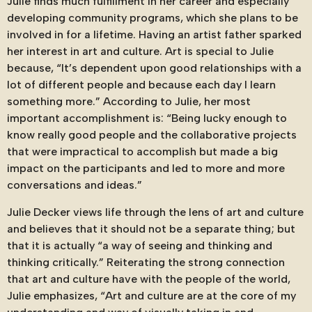
Julie finds much fulfillment in her career and especially
developing community programs, which she plans to be
involved in for a lifetime. Having an artist father sparked
her interest in art and culture. Art is special to Julie
because, “It’s dependent upon good relationships with a
lot of different people and because each day I learn
something more.” According to Julie, her most
important accomplishment is: “Being lucky enough to
know really good people and the collaborative projects
that were impractical to accomplish but made a big
impact on the participants and led to more and more
conversations and ideas.”
Julie Decker views life through the lens of art and culture
and believes that it should not be a separate thing; but
that it is actually “a way of seeing and thinking and
thinking critically.” Reiterating the strong connection
that art and culture have with the people of the world,
Julie emphasizes, “Art and culture are at the core of my