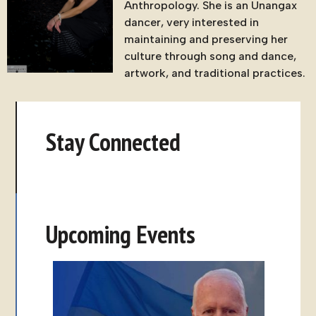
Anthropology. She is an Unangax
dancer, very interested in
maintaining and preserving her
culture through song and dance,
artwork, and traditional practices.
Stay Connected
Upcoming Events