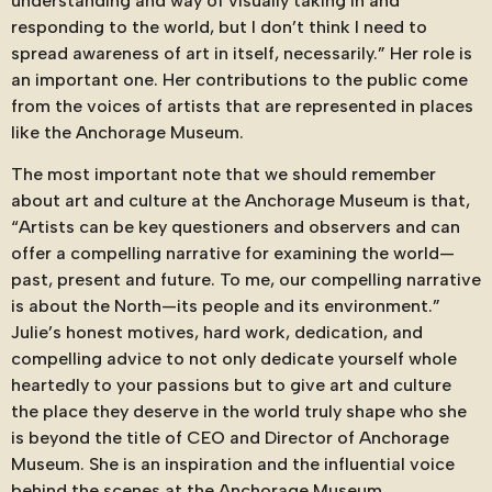
understanding and way of visually taking in and
responding to the world, but I don’t think I need to
spread awareness of art in itself, necessarily.” Her role is
an important one. Her contributions to the public come
from the voices of artists that are represented in places
like the Anchorage Museum.
The most important note that we should remember
about art and culture at the Anchorage Museum is that,
“Artists can be key questioners and observers and can
offer a compelling narrative for examining the world—
past, present and future. To me, our compelling narrative
is about the North—its people and its environment.”
Julie’s honest motives, hard work, dedication, and
compelling advice to not only dedicate yourself whole
heartedly to your passions but to give art and culture
the place they deserve in the world truly shape who she
is beyond the title of CEO and Director of Anchorage
Museum. She is an inspiration and the influential voice
behind the scenes at the Anchorage Museum.