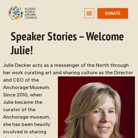
DONATE
Speaker Stories – Welcome
Julie!
Julie Decker acts as a messenger of the North through
her work curating art and
sharing culture as the Director
and CEO of the
Anchorage Museum.
Since 2010, when
Julie became the
curator of the
Anchorage museum,
she has been heavily
involved in sharing