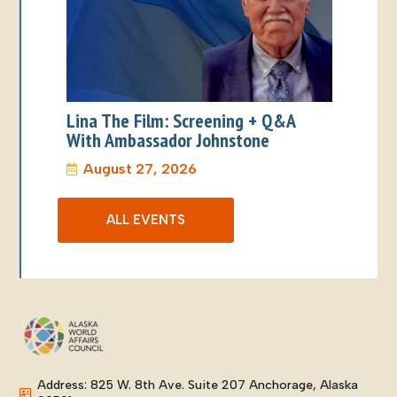
Lina The Film: Screening + Q&A
With Ambassador Johnstone
August 27, 2026
ALL EVENTS
Address: 825 W. 8th Ave. Suite 207 Anchorage, Alaska