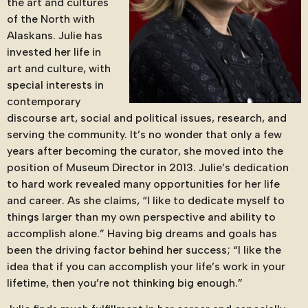
the art and cultures
of the North with
Alaskans. Julie has
invested her life in
art and culture, with
special interests in
contemporary
discourse art, social and political issues, research, and
serving the community. It’s no wonder that only a few
years after becoming the curator, she moved into the
position of Museum Director in 2013. Julie’s dedication
to hard work revealed many opportunities for her life
and career. As she claims, “I like to dedicate myself to
things larger than my own perspective and ability to
accomplish alone.” Having big dreams and goals has
been the driving factor behind her success; “I like the
idea that if you can accomplish your life’s work in your
lifetime, then you’re not thinking big enough.”