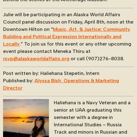
Julie will be participating in an Alaska World Affairs
Council panel discussion on Friday, April 8th, noon at the
Downtown Hilton on “
Music, Art, & Justice: Community
Building and Political Expression Internationally and
Locally
.” To join us for this event or any other upcoming
event please contact Meneka Thiru at
rsvp@alaskaworldaffairs.org
or call (907)276-8038.
Post written by: Haliehana Stepetin, Intern
Published by:
Alyssa Bish, Operations & Marketing
Director
Haliehana is a Navy Veteran and a
senior at UAA graduating this
semester with a degree in
International Studies – Russia
Track and minors in Russian and