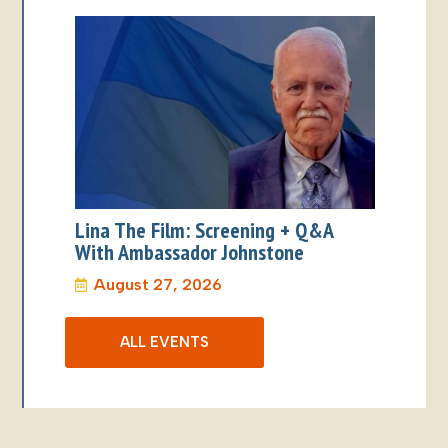
Lina The Film: Screening + Q&A
With Ambassador Johnstone
August 27, 2026
ALL EVENTS