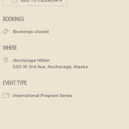
ADD TO CALENDAR
Download ICS
Google Calendar
BOOKINGS
Bookings closed
WHERE
Anchorage Hilton
500 W 3rd Ave, Anchorage, Alaska
EVENT TYPE
International Program Series