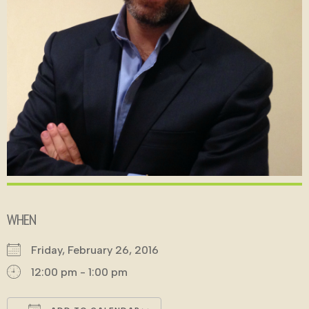
WHEN
Friday, February 26, 2016
12:00 pm - 1:00 pm