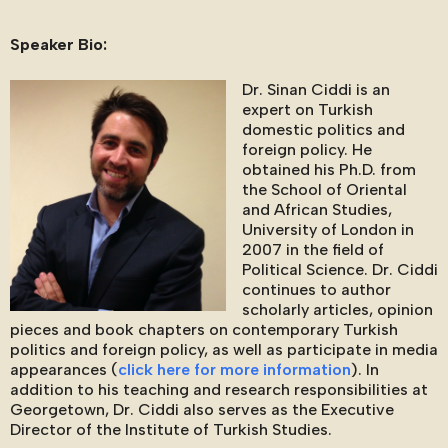
Speaker Bio:
Dr. Sinan Ciddi is an
expert on Turkish
domestic politics and
foreign policy. He
obtained his Ph.D. from
the School of Oriental
and African Studies,
University of London in
2007 in the field of
Political Science. Dr. Ciddi
continues to author
scholarly articles, opinion
pieces and book chapters on contemporary Turkish
politics and foreign policy, as well as participate in media
appearances (
click here for more information
). In
addition to his teaching and research responsibilities at
Georgetown, Dr. Ciddi also serves as the Executive
Director of the Institute of Turkish Studies.