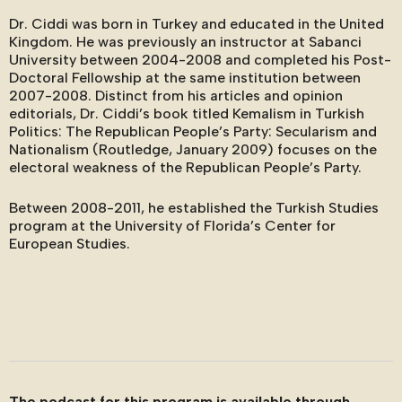
Dr. Ciddi was born in Turkey and educated in the United
Kingdom. He was previously an instructor at Sabanci
University between 2004-2008 and completed his Post-
Doctoral Fellowship at the same institution between
2007-2008. Distinct from his articles and opinion
editorials, Dr. Ciddi’s book titled Kemalism in Turkish
Politics: The Republican People’s Party: Secularism and
Nationalism (Routledge, January 2009) focuses on the
electoral weakness of the Republican People’s Party.
Between 2008-2011, he established the Turkish Studies
program at the University of Florida’s Center for
European Studies.
The podcast for this program is available through