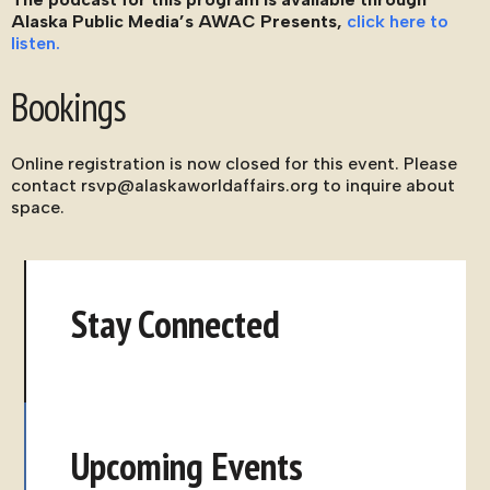
Alaska Public Media’s AWAC Presents,
click here to
listen.
Bookings
Online registration is now closed for this event. Please
contact rsvp@alaskaworldaffairs.org to inquire about
space.
Stay Connected
Upcoming Events