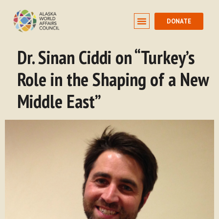
DONATE
Dr. Sinan Ciddi on “Turkey’s
Role in the Shaping of a New
Middle East”